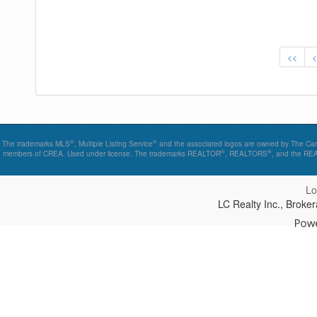
<<
®
®
The trademarks MLS
, Multiple Listing Service
and the associated logos are owned by The Canad
®
®
members of CREA. Used under license. The trademarks REALTOR
, REALTORS
, and the R
Lo
LC Realty Inc., Brok