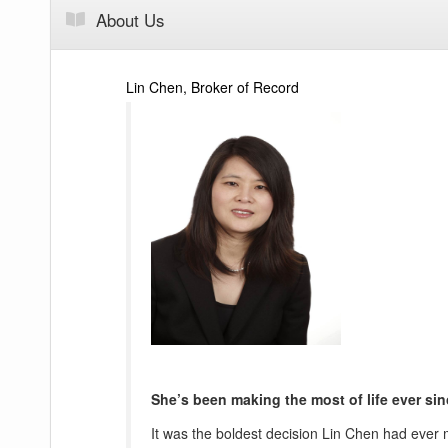
About Us
Lin Chen, Broker of Record
She’s been making the most of life ever sin
It was the boldest decision Lin Chen had ever