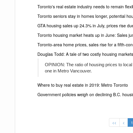
Toronto's real estate industry needs to remain flex
Toronto seniors stay in homes longer, potential ho
GTA housing sales up 24.3% in July, prices rise due
Toronto housing market heats up in June: Sales jum
Toronto-area home prices, sales rise for a fifth-c
Douglas Todd: A tale of two costly housing market
OPINION: The ratio of housing prices to local e
one in Metro Vancouver.
Where to buy real estate in 2019: Metro Toronto
Government policies weigh on declining B.C. housi
<<
<