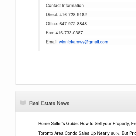
Contact Information
Direct: 416-728-9182
Office: 647-972-8848
Fax: 416-733-0387
Email:
winniekamwy@gmail.com
Real Estate News
Home Seller’s Guide: How to Sell your Property, Fr
Toronto Area Condo Sales Up Nearly 80%, But Pri