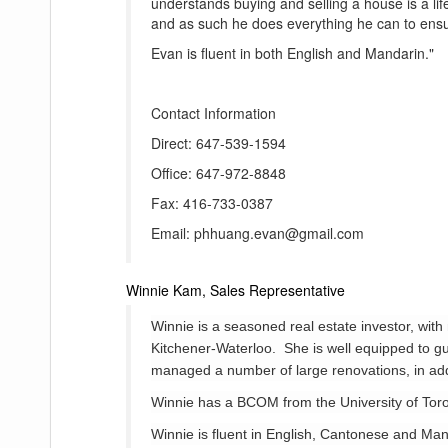
understands buying and selling a house is a lif
and as such he does everything he can to ensur
Evan is fluent in both English and Mandarin."
Contact Information
Direct: 647-539-1594
Office: 647-972-8848
Fax: 416-733-0387
Email: phhuang.evan@gmail.com
Winnie Kam, Sales Representative
Winnie is a seasoned real estate investor, wi
Kitchener-Waterloo. She is well equipped to gu
managed a number of large renovations, in add
Winnie has a BCOM from the University of Tor
Winnie is fluent in English, Cantonese and Man