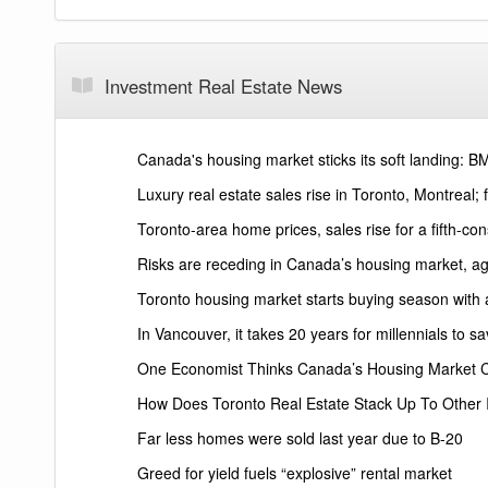
Investment Real Estate News
Canada's housing market sticks its soft landing: 
Luxury real estate sales rise in Toronto, Montreal; 
Toronto-area home prices, sales rise for a fifth-c
Risks are receding in Canada’s housing market, a
Toronto housing market starts buying season with
In Vancouver, it takes 20 years for millennials to
One Economist Thinks Canada’s Housing Market 
How Does Toronto Real Estate Stack Up To Other
Far less homes were sold last year due to B-20
Greed for yield fuels “explosive” rental market