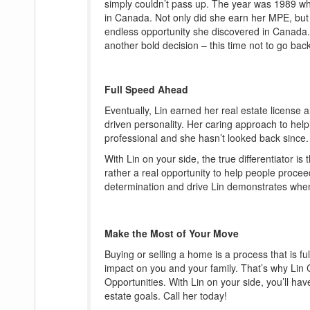
simply couldn’t pass up. The year was 1989 wh
in Canada. Not only did she earn her MPE, but s
endless opportunity she discovered in Canada. I
another bold decision – this time not to go bac
Full Speed Ahead
Eventually, Lin earned her real estate license a
driven personality. Her caring approach to helpi
professional and she hasn’t looked back since.
With Lin on your side, the true differentiator i
rather a real opportunity to help people procee
determination and drive Lin demonstrates when
Make the Most of Your Move
Buying or selling a home is a process that is fu
impact on you and your family. That’s why Li
Opportunities. With Lin on your side, you’ll ha
estate goals. Call her today!