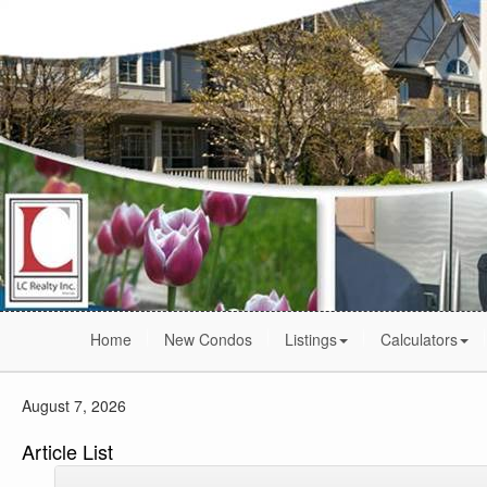
Home
New Condos
Listings
Calculators
August 7, 2026
Article List