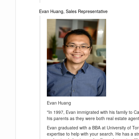
Evan Huang, Sales Representative
Evan Huang
"In 1997, Evan immigrated with his family to C
his parents as they were both real estate agents
Evan graduated with a BBA at University of To
expertise to help with your search. He has a str