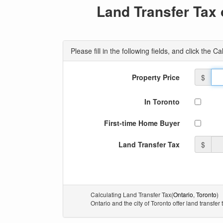
Land Transfer Tax 
Please fill in the following fields, and click the 
Property Price
$
In Toronto
First-time Home Buyer
Land Transfer Tax
$
Calculating Land Transfer Tax(
Ontario
,
Toronto
)
Ontario and the city of Toronto offer land transfer 