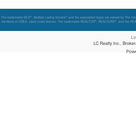
®
®
The trademarks MLS
, Multiple Listing Service
and the associated logos are owned by The Canad
®
®
members of CREA. Used under license. The trademarks REALTOR
, REALTORS
, and the R
Lo
LC Realty Inc., Brok