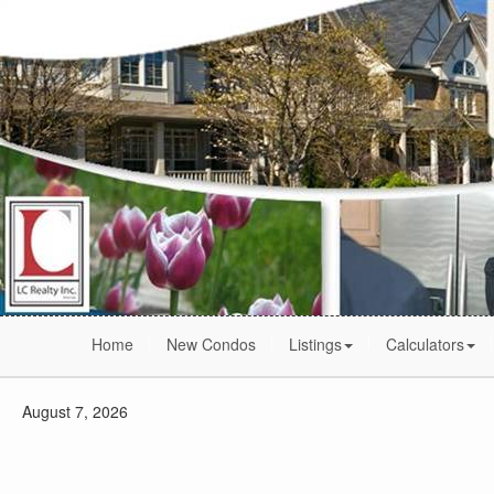
Home
New Condos
Listings
Calculators
August 7, 2026